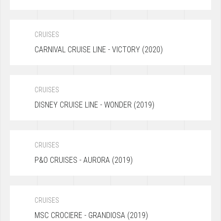
CRUISES
CARNIVAL CRUISE LINE - VICTORY (2020)
CRUISES
DISNEY CRUISE LINE - WONDER (2019)
CRUISES
P&O CRUISES - AURORA (2019)
CRUISES
MSC CROCIERE - GRANDIOSA (2019)