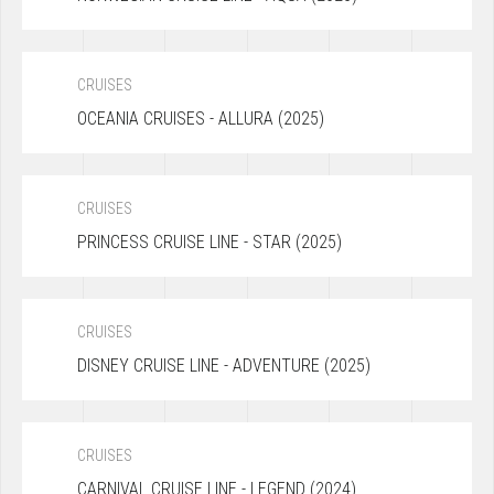
CRUISES
OCEANIA CRUISES - ALLURA (2025)
CRUISES
PRINCESS CRUISE LINE - STAR (2025)
CRUISES
DISNEY CRUISE LINE - ADVENTURE (2025)
CRUISES
CARNIVAL CRUISE LINE - LEGEND (2024)