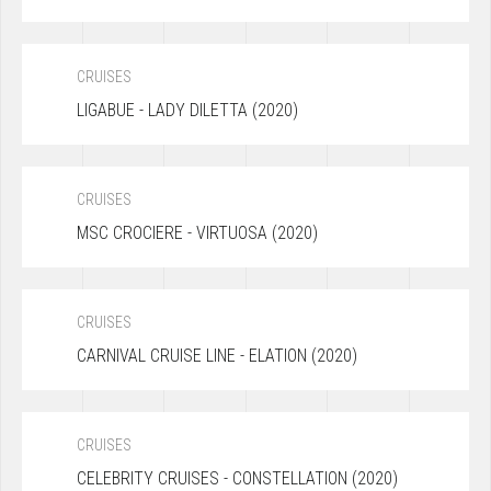
CRUISES
LIGABUE - LADY DILETTA (2020)
CRUISES
MSC CROCIERE - VIRTUOSA (2020)
CRUISES
CARNIVAL CRUISE LINE - ELATION (2020)
CRUISES
CELEBRITY CRUISES - CONSTELLATION (2020)