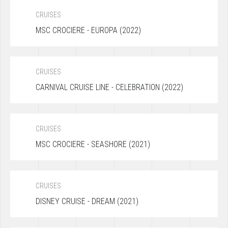
CRUISES
MSC CROCIERE - EUROPA (2022)
CRUISES
CARNIVAL CRUISE LINE - CELEBRATION (2022)
CRUISES
MSC CROCIERE - SEASHORE (2021)
CRUISES
DISNEY CRUISE - DREAM (2021)