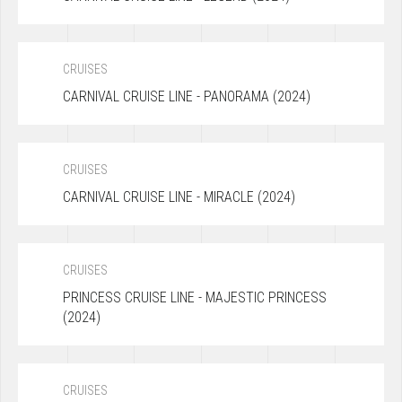
CRUISES
CARNIVAL CRUISE LINE - PANORAMA (2024)
CRUISES
CARNIVAL CRUISE LINE - MIRACLE (2024)
CRUISES
PRINCESS CRUISE LINE - MAJESTIC PRINCESS
(2024)
CRUISES