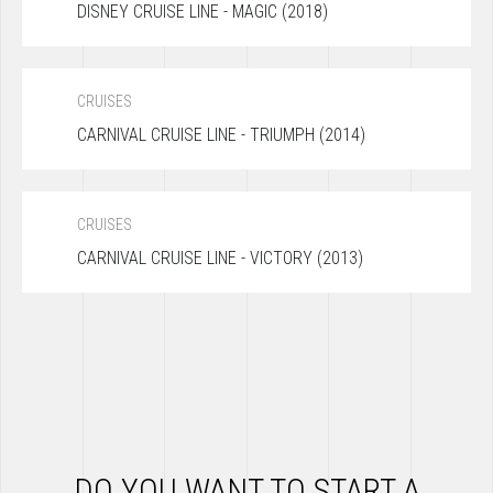
DISNEY CRUISE LINE - MAGIC (2018)
CRUISES
CARNIVAL CRUISE LINE - TRIUMPH (2014)
CRUISES
CARNIVAL CRUISE LINE - VICTORY (2013)
DO YOU WANT TO START A