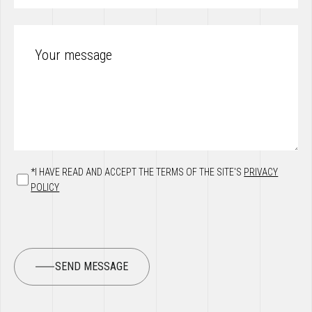
*I HAVE READ AND ACCEPT THE TERMS OF THE SITE'S
PRIVACY
POLICY
SEND MESSAGE