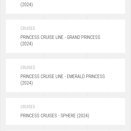
(2024)
CRUISES
PRINCESS CRUISE LINE - GRAND PRINCESS
(2024)
CRUISES
PRINCESS CRUISE LINE - EMERALD PRINCESS
(2024)
CRUISES
PRINCESS CRUISES - SPHERE (2024)