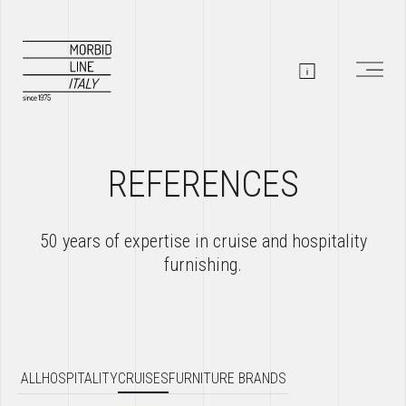
REFERENCES
50 years of expertise in cruise and hospitality
furnishing.
ALL
HOSPITALITY
CRUISES
FURNITURE BRANDS