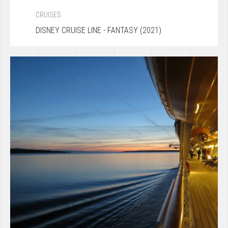
CRUISES
DISNEY CRUISE LINE - FANTASY (2021)