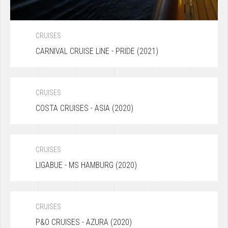
CRUISES
CARNIVAL CRUISE LINE - PRIDE (2021)
CRUISES
COSTA CRUISES - ASIA (2020)
CRUISES
LIGABUE - MS HAMBURG (2020)
CRUISES
P&O CRUISES - AZURA (2020)