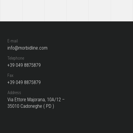
E-mail
info@morbidline.com
Telephone
+39 049 8875879
Fax
+39 049 8875879
Address
Via Ettore Majorana, 10A/12 –
35010 Cadoneghe ( PD )