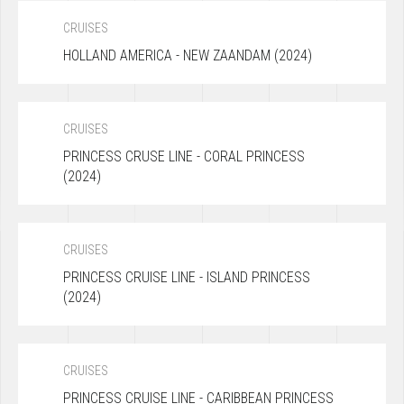
CRUISES
HOLLAND AMERICA - NEW ZAANDAM (2024)
CRUISES
PRINCESS CRUSE LINE - CORAL PRINCESS
(2024)
CRUISES
PRINCESS CRUISE LINE - ISLAND PRINCESS
(2024)
CRUISES
PRINCESS CRUISE LINE - CARIBBEAN PRINCESS