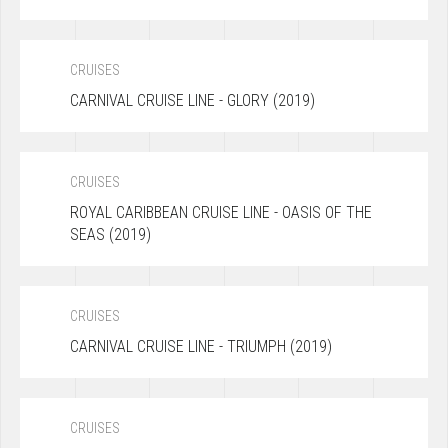
CRUISES
CARNIVAL CRUISE LINE - GLORY (2019)
CRUISES
ROYAL CARIBBEAN CRUISE LINE - OASIS OF THE
SEAS (2019)
CRUISES
CARNIVAL CRUISE LINE - TRIUMPH (2019)
CRUISES