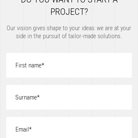
PROJECT?
Our vision gives shape to your ideas: we are at your
side in the pursuit of tailor-made solutions.