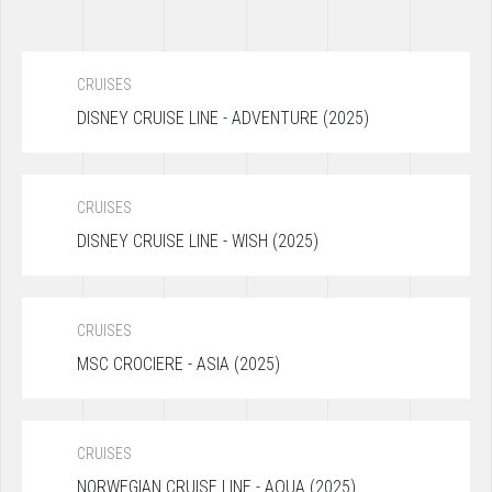
CRUISES
DISNEY CRUISE LINE - ADVENTURE (2025)
CRUISES
DISNEY CRUISE LINE - WISH (2025)
CRUISES
MSC CROCIERE - ASIA (2025)
CRUISES
NORWEGIAN CRUISE LINE - AQUA (2025)