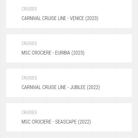
CRUISES
CARNIVAL CRUISE LINE - VENICE (2023)
CRUISES
MSC CROCIERE - EURIBIA (2023)
CRUISES
CARNIVAL CRUISE LINE - JUBILEE (2022)
CRUISES
MSC CROCIERE - SEASCAPE (2022)