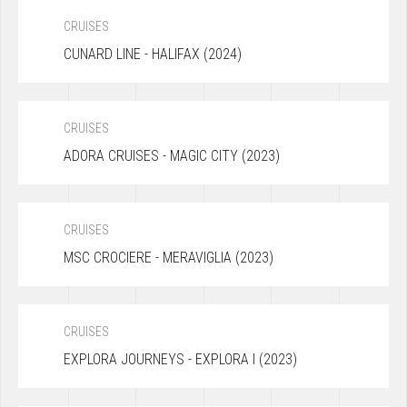
CRUISES
CUNARD LINE - HALIFAX (2024)
CRUISES
ADORA CRUISES - MAGIC CITY (2023)
CRUISES
MSC CROCIERE - MERAVIGLIA (2023)
CRUISES
EXPLORA JOURNEYS - EXPLORA I (2023)