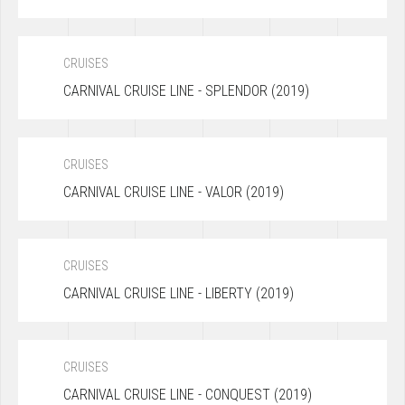
CRUISES
CARNIVAL CRUISE LINE - SPLENDOR (2019)
CRUISES
CARNIVAL CRUISE LINE - VALOR (2019)
CRUISES
CARNIVAL CRUISE LINE - LIBERTY (2019)
CRUISES
CARNIVAL CRUISE LINE - CONQUEST (2019)