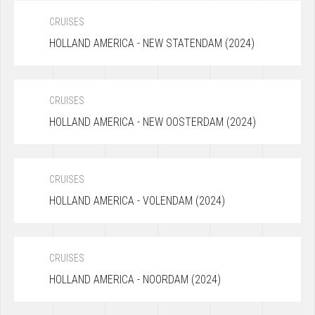
CRUISES
HOLLAND AMERICA - NEW STATENDAM (2024)
CRUISES
HOLLAND AMERICA - NEW OOSTERDAM (2024)
CRUISES
HOLLAND AMERICA - VOLENDAM (2024)
CRUISES
HOLLAND AMERICA - NOORDAM (2024)