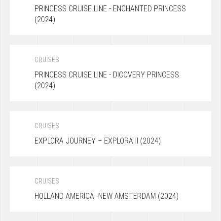
PRINCESS CRUISE LINE - ENCHANTED PRINCESS
(2024)
CRUISES
PRINCESS CRUISE LINE - DICOVERY PRINCESS
(2024)
CRUISES
EXPLORA JOURNEY – EXPLORA II (2024)
CRUISES
HOLLAND AMERICA -NEW AMSTERDAM (2024)